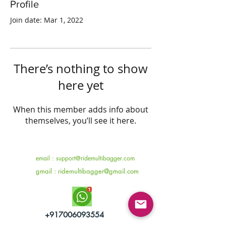
Profile
Join date: Mar 1, 2022
There’s nothing to show
here yet
When this member adds info about
themselves, you’ll see it here.
email :
support@ridemultibagger.com
gmail :
ridemultibagger@gmail.com
+917006093554