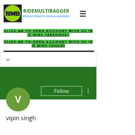
RIDEMULTIBAGGER
RIDING STRENGTH, EXITING WEAKNESS
click me to Open account with us in
15 mins (ZERODHA)
click me to Open account with us in
15 mins (DHAN)
More actions
Follow
vipin singh