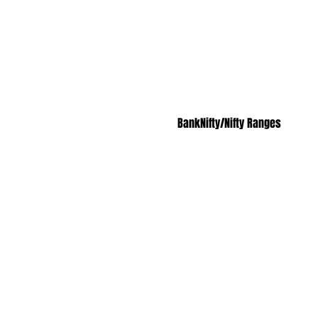
BankNifty/Nifty Ranges