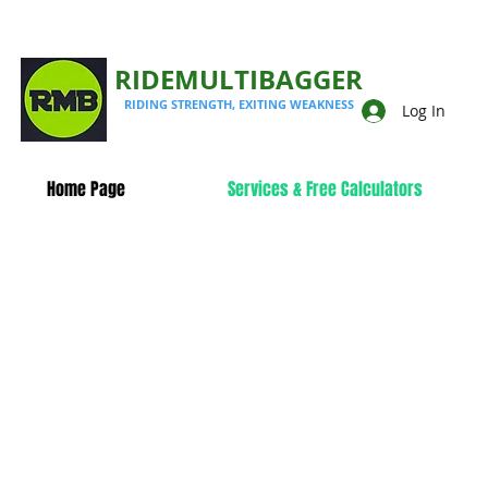
RIDEMULTIBAGGER
RIDING STRENGTH, EXITING WEAKNESS
Log In
Home Page
Services & Free Calculators