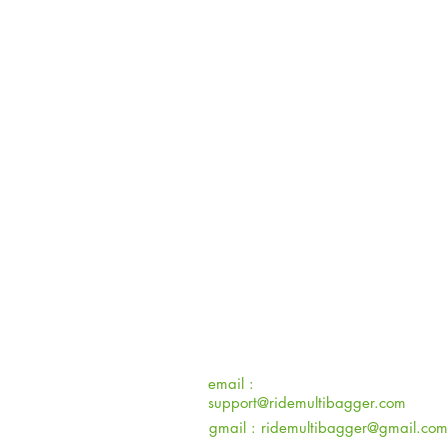
email :
support@ridemultibagger.com
gmail :
ridemultibagger@gmail.com