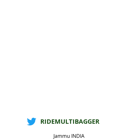
RIDEMULTIBAGGER
Jammu INDIA