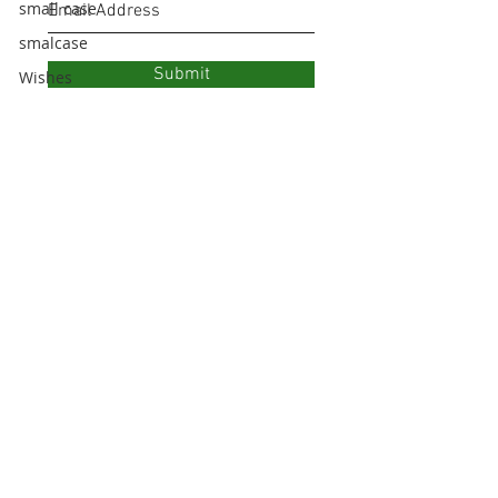
small case
smalcase
Submit
Wishes