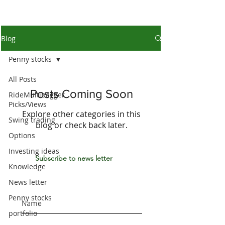
Blog
Penny stocks
All Posts
Posts Coming Soon
RideMultibagger
Picks/Views
Explore other categories in this
Swing trading
blog or check back later.
Options
Investing ideas
Subscribe to news letter
Knowledge
News letter
Penny stocks
portfolio