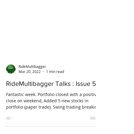
RideMultibagger
Mar 20, 2022
1 min read
RideMultibagger Talks : Issue 5
Fantastic week. Portfolio closed with a positive
close on weekend, Added 5 new stocks in
portfolio (paper trade). Swing trading breaking