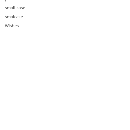
small case
smalcase
Wishes