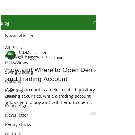
Blog
News letter
All Posts
RideMultibagger
RideMultibagger
Oct 21, 2024
2 min read
Picks/Views
How and Where to Open Demat
Swing trading
and Trading Account
Options
A Demat account is an electronic depository for
Investing
storing securities, while a trading account
ideas
allows you to buy and sell them. To open...
Knowledge
News letter
Penny stocks
portfolio