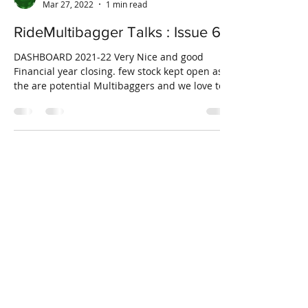
RideMultibagger
Mar 27, 2022
1 min read
RideMultibagger Talks : Issue 6
DASHBOARD 2021-22 Very Nice and good
Financial year closing. few stock kept open as
the are potential Multibaggers and we love to
ride...