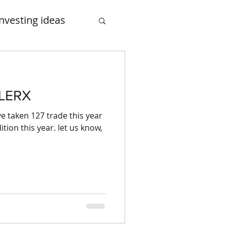
Investing ideas
smalcase
CLERX
e taken 127 trade this year
tion this year. let us know,