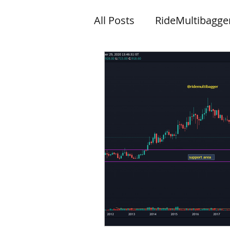
All Posts
RideMultibagge
Knowledge
News let
Wishes