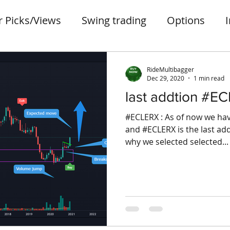
r Picks/Views
Swing trading
Options
ter
Penny stocks
portfolio
small case
RideMultibagger
Dec 29, 2020
1 min read
last addtion #E
#ECLERX : As of now we hav
and #ECLERX is the last addi
why we selected selected...