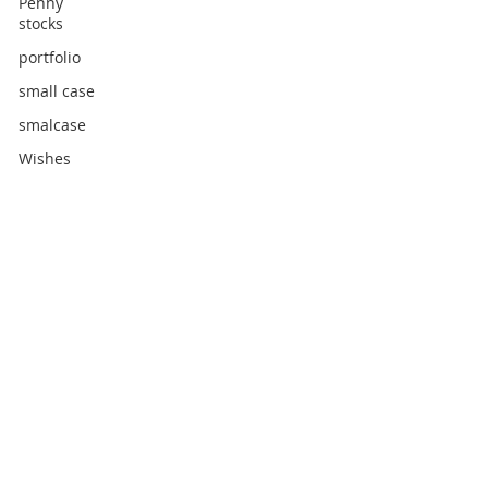
Penny
stocks
portfolio
small case
smalcase
Wishes