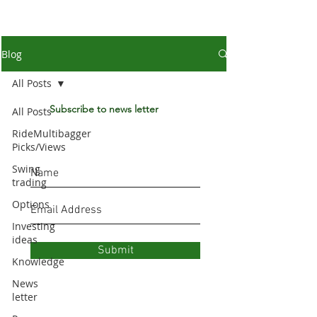
Blog
All Posts
Subscribe to news letter
All Posts
RideMultibagger
Picks/Views
Swing
trading
Options
Investing
ideas
Submit
Knowledge
News
letter