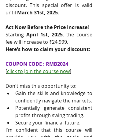
discount. This special offer is valid 
until 
March 31st, 2025
.
Act Now Before the Price Increase!
Starting 
April 1st, 2025
, the course 
fee will increase to ₹24,999.
Here's how to claim your discount:
COUPON CODE : RMB2024
[
click to join the course now
]
Don't miss this opportunity to:
Gain the skills and knowledge to 
confidently navigate the markets.
Potentially generate consistent 
profits through swing trading.
Secure your financial future.
I'm confident that this course will 