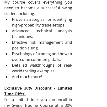
My course covers everything you 
need to become a successful swing 
trader, including:
Proven strategies for identifying 
high-probability trade setups.
Advanced technical analysis 
techniques.
Effective risk management and 
position sizing.
Psychology of trading and how to 
overcome common pitfalls.
Detailed walkthroughs of real-
world trading examples.
And much more!
Exclusive 30% Discount - Limited 
Time Offer!
For a limited time, you can enroll in 
my Swing Trading Course at a 30% 