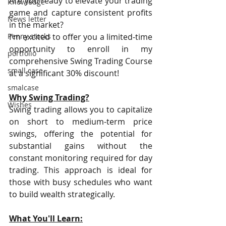
Are you ready to elevate your trading 
Knowledge
game and capture consistent profits 
News letter
in the market?
Penny stocks
I'm excited to offer you a limited-time 
opportunity to enroll in my 
portfolio
comprehensive Swing Trading Course 
small case
at a significant 30% discount!
smalcase
Why Swing Trading?
Wishes
Swing trading allows you to capitalize 
on short to medium-term price 
swings, offering the potential for 
substantial gains without the 
constant monitoring required for day 
trading. This approach is ideal for 
those with busy schedules who want 
to build wealth strategically.
What You'll Learn: