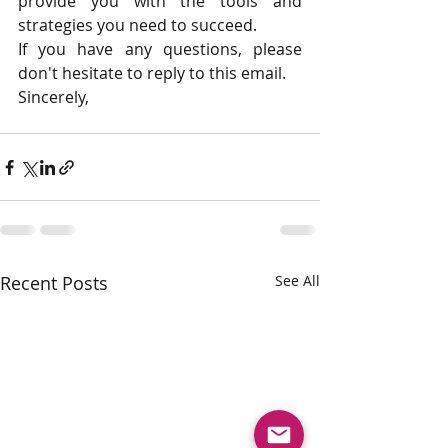
provide you with the tools and 
strategies you need to succeed.
If you have any questions, please 
don't hesitate to reply to this email.
Sincerely,
Recent Posts
See All