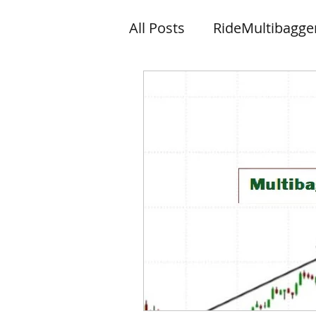
All Posts
RideMultibagge
Knowledge
News let
Wishes