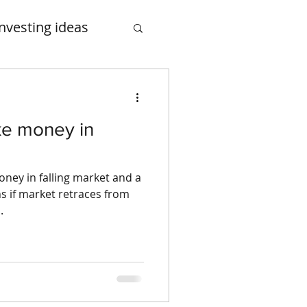
Investing ideas
smalcase
ke money in
ney in falling market and a
s if market retraces from
.