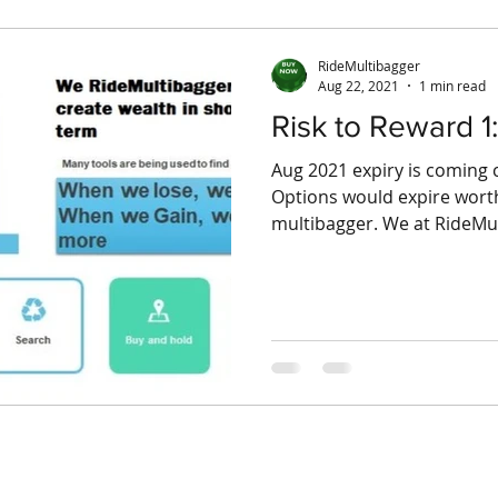
RideMultibagger
Aug 22, 2021
1 min read
Risk to Reward 1:
Aug 2021 expiry is comin
Options would expire worthl
multibagger. We at RideMult