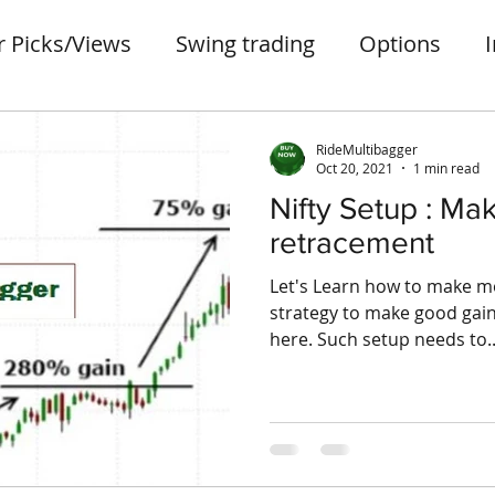
r Picks/Views
Swing trading
Options
ter
Penny stocks
portfolio
small case
RideMultibagger
Oct 20, 2021
1 min read
Nifty Setup : Ma
retracement
Let's Learn how to make mo
strategy to make good gain
here. Such setup needs to..