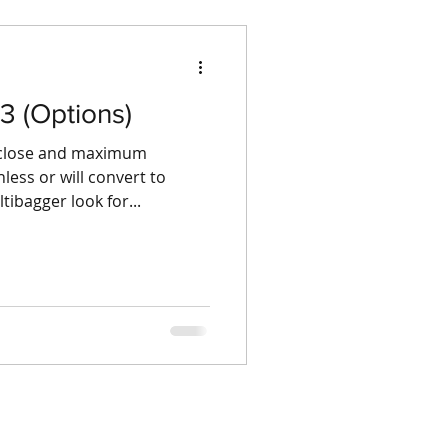
3 (Options)
g close and maximum
ess or will convert to
ibagger look for...