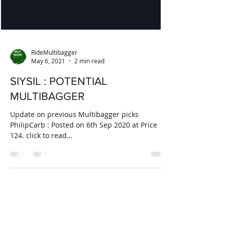
RideMultibagger
May 6, 2021
2 min read
SIYSIL : POTENTIAL
MULTIBAGGER
Update on previous Multibagger picks
PhilipCarb : Posted on 6th Sep 2020 at Price
124. click to read
https://www.ridemultibagger.com/post...